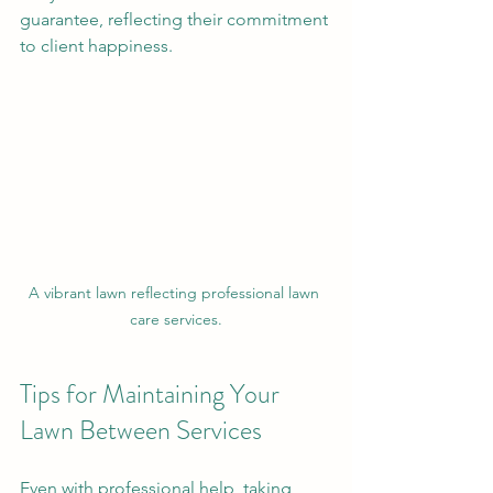
guarantee, reflecting their commitment 
to client happiness.
A vibrant lawn reflecting professional lawn 
care services.
Tips for Maintaining Your 
Lawn Between Services
Even with professional help, taking 