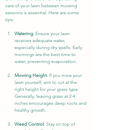
care of your lawn between mowing 
sessions is essential. Here are some 
tips:
Watering
: Ensure your lawn 
receives adequate water, 
especially during dry spells. Early 
mornings are the best time to 
water, preventing evaporation.
Mowing Height
: If you mow your 
lawn yourself, aim to cut at the 
right height for your grass type. 
Generally, leaving grass at 2-4 
inches encourages deep roots and 
healthy growth.
Weed Control
: Stay on top of 