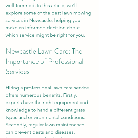
well-trimmed. In this article, we'll 
explore some of the best lawn mowing 
services in Newcastle, helping you 
make an informed decision about 
which service might be right for you.
Newcastle Lawn Care: The 
Importance of Professional 
Services
Hiring a professional lawn care service 
offers numerous benefits. Firstly, 
experts have the right equipment and 
knowledge to handle different grass 
types and environmental conditions. 
Secondly, regular lawn maintenance 
can prevent pests and diseases, 