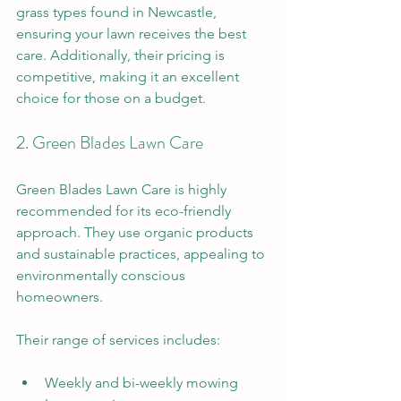
grass types found in Newcastle, 
ensuring your lawn receives the best 
care. Additionally, their pricing is 
competitive, making it an excellent 
choice for those on a budget. 
2. Green Blades Lawn Care
Green Blades Lawn Care is highly 
recommended for its eco-friendly 
approach. They use organic products 
and sustainable practices, appealing to 
environmentally conscious 
homeowners. 
Their range of services includes:
Weekly and bi-weekly mowing