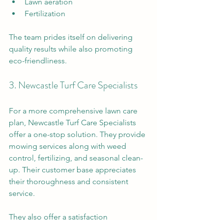
Lawn aeration
Fertilization 
The team prides itself on delivering 
quality results while also promoting 
eco-friendliness. 
3. Newcastle Turf Care Specialists
For a more comprehensive lawn care 
plan, Newcastle Turf Care Specialists 
offer a one-stop solution. They provide 
mowing services along with weed 
control, fertilizing, and seasonal clean-
up. Their customer base appreciates 
their thoroughness and consistent 
service. 
They also offer a satisfaction 