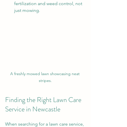
fertilization and weed control, not 
just mowing.
A freshly mowed lawn showcasing neat 
stripes.
Finding the Right Lawn Care 
Service in Newcastle
When searching for a lawn care service, 