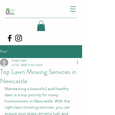
Post
magnusaps
Jul 27, 2025
3 min read
Top Lawn Mowing Services in
Newcastle
Maintaining a beautiful and healthy 
lawn is a top priority for many 
homeowners in Newcastle. With the 
right lawn mowing services, you can 
ensure your grass remains lush and 