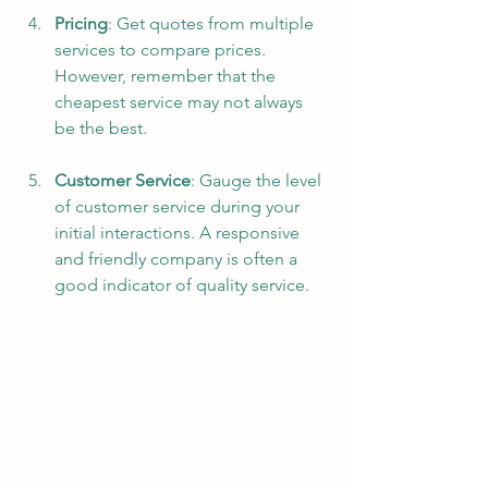
Pricing
: Get quotes from multiple 
services to compare prices. 
However, remember that the 
cheapest service may not always 
be the best.
Customer Service
: Gauge the level 
of customer service during your 
initial interactions. A responsive 
and friendly company is often a 
good indicator of quality service.