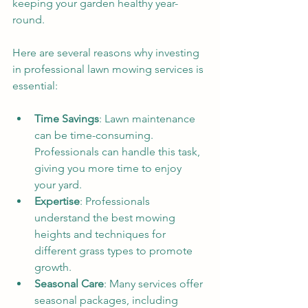
keeping your garden healthy year-
round. 
Here are several reasons why investing 
in professional lawn mowing services is 
essential:
Time Savings
: Lawn maintenance 
can be time-consuming. 
Professionals can handle this task, 
giving you more time to enjoy 
your yard.
Expertise
: Professionals 
understand the best mowing 
heights and techniques for 
different grass types to promote 
growth.
Seasonal Care
: Many services offer 
seasonal packages, including 