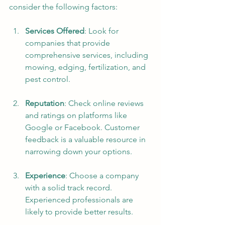
consider the following factors:
Services Offered
: Look for 
companies that provide 
comprehensive services, including 
mowing, edging, fertilization, and 
pest control.
Reputation
: Check online reviews 
and ratings on platforms like 
Google or Facebook. Customer 
feedback is a valuable resource in 
narrowing down your options.
Experience
: Choose a company 
with a solid track record. 
Experienced professionals are 
likely to provide better results.