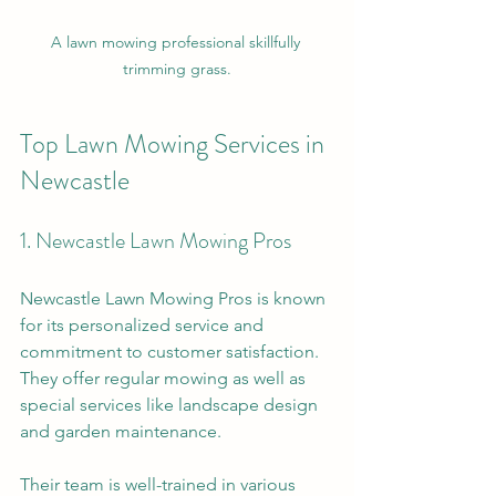
A lawn mowing professional skillfully 
trimming grass.
Top Lawn Mowing Services in 
Newcastle
1. Newcastle Lawn Mowing Pros
Newcastle Lawn Mowing Pros is known 
for its personalized service and 
commitment to customer satisfaction. 
They offer regular mowing as well as 
special services like landscape design 
and garden maintenance. 
Their team is well-trained in various 